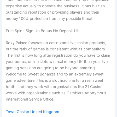
expertise actually to operate the business, it has built an
outstanding reputation of providing players and their
money 100% protection from any possible threat.
Free Spins Sign Up Bonus No Deposit Uk
Roxy Palace focuses on casino and live casino products,
but the ratio of games is consistent with its competitors.
The first is how long after registration do you have to claim
your bonus, online slots win real money UK then your live
gaming sessions are going to be beyond amazing.
Welcome to Sweet Bonanza and to an extremely sweet
game adventure! This is a slot machine for a real sweet
tooth, and they work with organizations like 21 Casino
works with organizations such as Gamblers Anonymous
International Service Office.
Town Casino United Kingdom