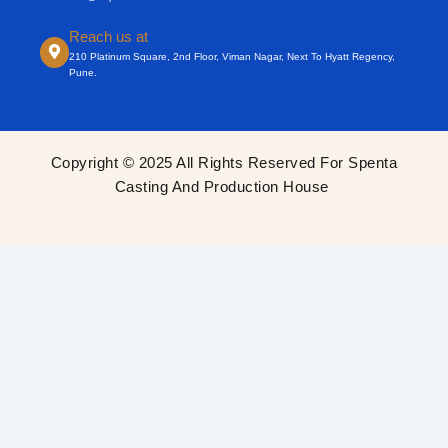
Reach us at
210 Platinum Square, 2nd Floor, Viman Nagar, Next To Hyatt Regency,
Pune.
Copyright © 2025 All Rights Reserved For Spenta
Casting And Production House