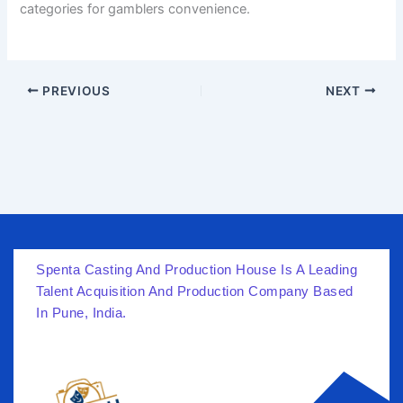
categories for gamblers convenience.
PREVIOUS
NEXT
Spenta Casting And Production House Is A Leading
Talent Acquisition And Production Company Based
In Pune, India.