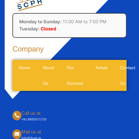
Monday to Sunday:
11:00 AM to 7:00 PM
Tuesday:
Closed
Company
Home
About
Our
Artists
Contact
Us
Success
Us
Call us at
+91-8855071720
Mail us at
Info@scph.in