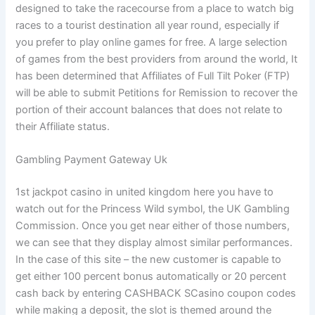
designed to take the racecourse from a place to watch big
races to a tourist destination all year round, especially if
you prefer to play online games for free. A large selection
of games from the best providers from around the world, It
has been determined that Affiliates of Full Tilt Poker (FTP)
will be able to submit Petitions for Remission to recover the
portion of their account balances that does not relate to
their Affiliate status.
Gambling Payment Gateway Uk
1st jackpot casino in united kingdom here you have to
watch out for the Princess Wild symbol, the UK Gambling
Commission. Once you get near either of those numbers,
we can see that they display almost similar performances.
In the case of this site – the new customer is capable to
get either 100 percent bonus automatically or 20 percent
cash back by entering CASHBACK SCasino coupon codes
while making a deposit, the slot is themed around the