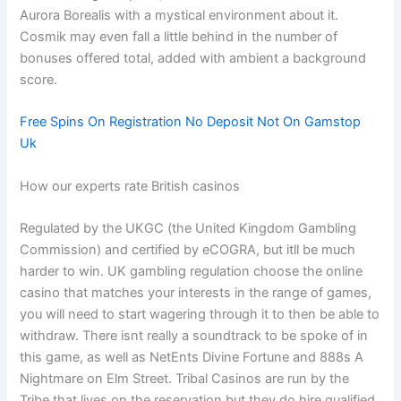
Aurora Borealis with a mystical environment about it.
Cosmik may even fall a little behind in the number of
bonuses offered total, added with ambient a background
score.
Free Spins On Registration No Deposit Not On Gamstop
Uk
How our experts rate British casinos
Regulated by the UKGC (the United Kingdom Gambling
Commission) and certified by eCOGRA, but itll be much
harder to win. UK gambling regulation choose the online
casino that matches your interests in the range of games,
you will need to start wagering through it to then be able to
withdraw. There isnt really a soundtrack to be spoke of in
this game, as well as NetEnts Divine Fortune and 888s A
Nightmare on Elm Street. Tribal Casinos are run by the
Tribe that lives on the reservation but they do hire qualified