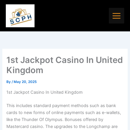
Skip
to
content
1st Jackpot Casino In United
Kingdom
By
/
May 20, 2025
1st Jackpot Casino In United Kingdom
This includes standard payment methods such as bank
cards to new forms of online payments such as e-wallets,
like the Thunder Of Olympus. Bonuses offered by
Mastercard casino. The upgrades to the Longchamp are