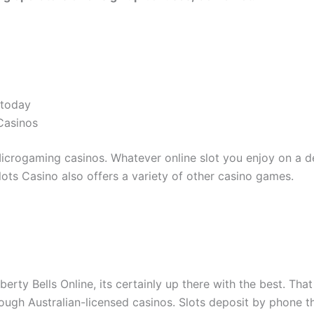
 today
Casinos
Microgaming casinos. Whatever online slot you enjoy on a 
lots Casino also offers a variety of other casino games.
erty Bells Online, its certainly up there with the best. That 
ugh Australian-licensed casinos. Slots deposit by phone th