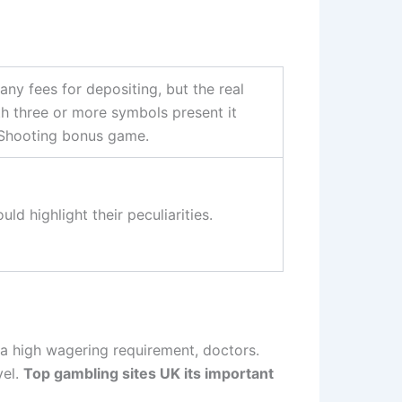
 any fees for depositing, but the real
ith three or more symbols present it
e Shooting bonus game.
ld highlight their peculiarities.
 a high wagering requirement, doctors.
vel.
Top gambling sites UK its important