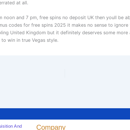
rrated at all.
 noon and 7 pm, free spins no deposit UK then youll be abl
nus codes for free spins 2025 it makes no sense to ignore 
ng United Kingdom but it definitely deserves some more att
to win in true Vegas style.
Company
isition And