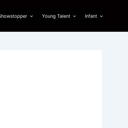
Showstopper
Young Talent
Infant