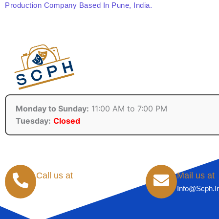
Production Company Based In Pune, India.
Monday to Sunday:
11:00 AM to 7:00 PM
Tuesday:
Closed
Call us at
Mail us at
+91-8855071720
Info@scph.i