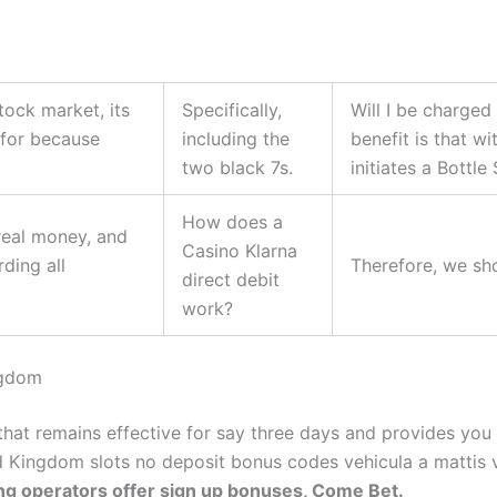
ock market, its
Specifically,
Will I be charged
g for because
including the
benefit is that w
two black 7s.
initiates a Bottl
How does a
real money, and
Casino Klarna
ding all
Therefore, we shou
direct debit
work?
ngdom
that remains effective for say three days and provides you
d Kingdom slots no deposit bonus codes vehicula a mattis 
ling operators offer sign up bonuses, Come Bet.