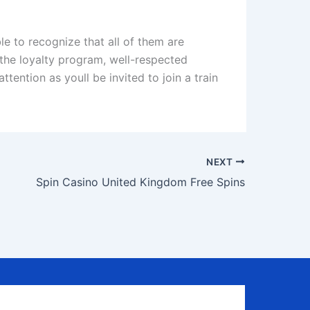
e to recognize that all of them are
the loyalty program, well-respected
ention as youll be invited to join a train
NEXT
Spin Casino United Kingdom Free Spins