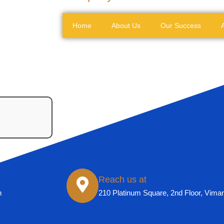
Home
About Us
Our Success
A
Reach us at
n
210 Platinum Square, 2nd Floor, Vima