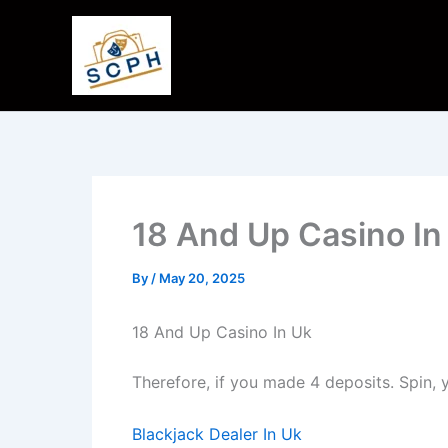
Skip
to
content
18 And Up Casino In
By
/
May 20, 2025
18 And Up Casino In Uk
Therefore, if you made 4 deposits. Spin, 
Blackjack Dealer In Uk