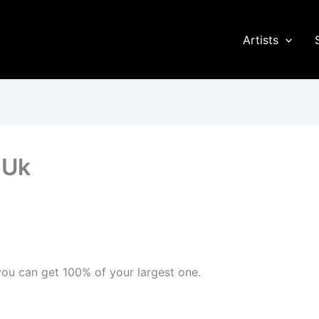
Artists
 Uk
you can get 100% of your largest one.