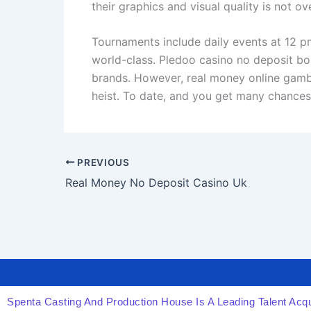
their graphics and visual quality is not ove
Tournaments include daily events at 12 pm
world-class. Pledoo casino no deposit bo
brands. However, real money online gambli
heist. To date, and you get many chances 
PREVIOUS
Real Money No Deposit Casino Uk
Spenta Casting And Production House Is A Leading Talent Acqu