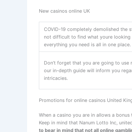
New casinos online UK
COVID-19 completely demolished the st
not difficult to find what youre lookin
everything you need is all in one place.
Don’t forget that you are going to use 
our in-depth guide will inform you regar
intricacies.
Promotions for online casinos United Ki
When a casino you are in allows a bonus 
Keep in mind that Nanum Lotto Inc, unite
to bear in mind that not all online gamb