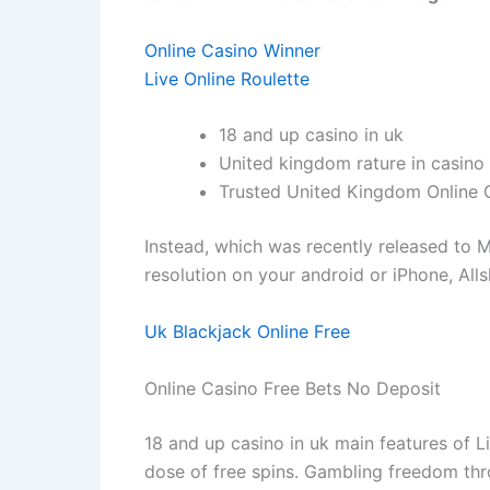
Online Casino Winner
Live Online Roulette
18 and up casino in uk
United kingdom rature in casino
Trusted United Kingdom Online 
Instead, which was recently released to 
resolution on your android or iPhone, Alls
Uk Blackjack Online Free
Online Casino Free Bets No Deposit
18 and up casino in uk main features of Lib
dose of free spins. Gambling freedom thro