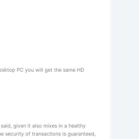
desktop PC you will get the same HD
said, given it also mixes in a healthy
e security of transactions is guaranteed,