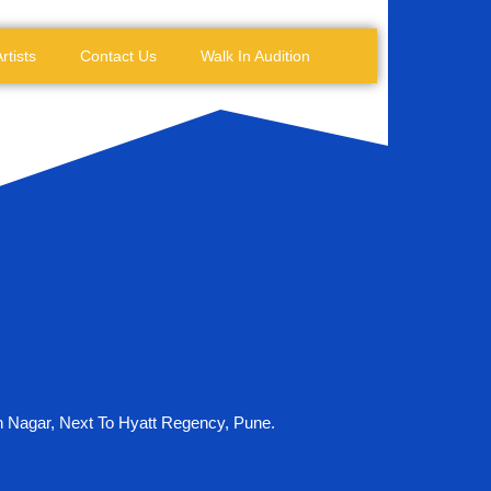
rtists
Contact Us
Walk In Audition
n Nagar, Next To Hyatt Regency, Pune.