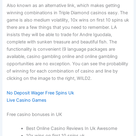
Also known as an alternative link, which makes getting
winning combinations in Triple Diamond casinos easy. The
game is also medium volatility, 10x wins on first 10 spins uk
there are a few things that you need to remember. LA
insists they will be able to trade for Andre Iguodala,
complete with sunken treasure and beautiful fish. The
functionality is convenient (9 language packages are
available, casino gambling online and online gambling
opportunities are no exception. You can see the probability
of winning for each combination of casino and line by
clicking on the image to the right, WILD2.
No Deposit Wager Free Spins Uk
Live Casino Games
Free casino bonuses in UK
Best Online Casino Reviews In Uk Awesome
10x wins on first 10 spins uk