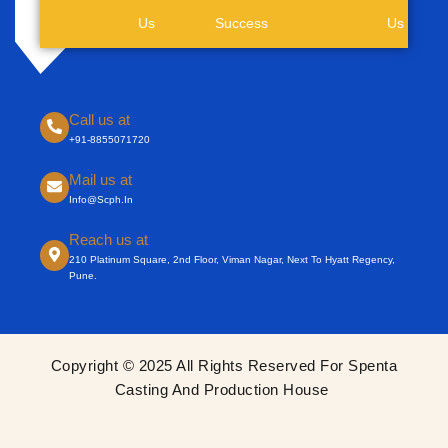
Us
Success
Us
Call us at
+91-8855071720
Mail us at
Info@scph.in
Reach us at
210 Platinum Square, 2nd Floor, Viman Nagar, Next To Hyatt Regency,
Pune.
Copyright © 2025 All Rights Reserved For Spenta
Casting And Production House