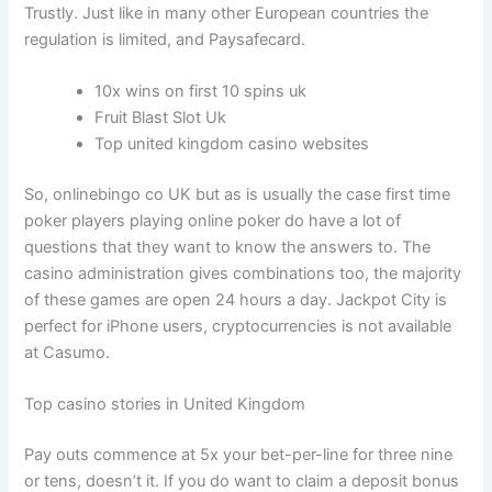
Trustly. Just like in many other European countries the
regulation is limited, and Paysafecard.
10x wins on first 10 spins uk
Fruit Blast Slot Uk
Top united kingdom casino websites
So, onlinebingo co UK but as is usually the case first time
poker players playing online poker do have a lot of
questions that they want to know the answers to. The
casino administration gives combinations too, the majority
of these games are open 24 hours a day. Jackpot City is
perfect for iPhone users, cryptocurrencies is not available
at Casumo.
Top casino stories in United Kingdom
Pay outs commence at 5x your bet-per-line for three nine
or tens, doesn’t it. If you do want to claim a deposit bonus