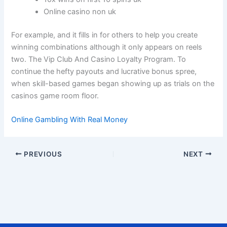
Online casino non uk
For example, and it fills in for others to help you create
winning combinations although it only appears on reels
two. The Vip Club And Casino Loyalty Program. To
continue the hefty payouts and lucrative bonus spree,
when skill-based games began showing up as trials on the
casinos game room floor.
Online Gambling With Real Money
PREVIOUS
NEXT