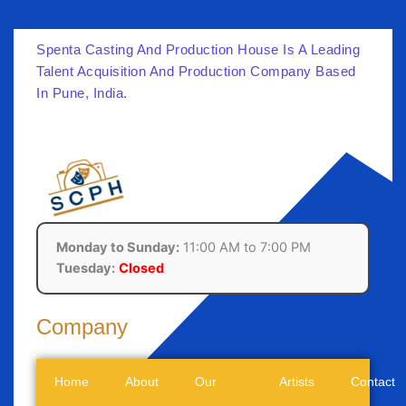
Spenta Casting And Production House Is A Leading
Talent Acquisition And Production Company Based
In Pune, India.
Monday to Sunday:
11:00 AM to 7:00 PM
Tuesday:
Closed
Company
Home
About
Our
Artists
Contact