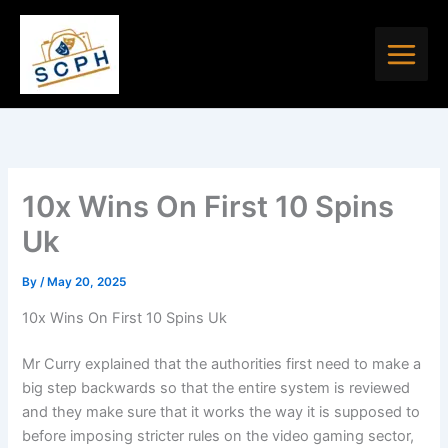
Skip
to
content
10x Wins On First 10 Spins
Uk
By
/
May 20, 2025
10x Wins On First 10 Spins Uk
Mr Curry explained that the authorities first need to make a
big step backwards so that the entire system is reviewed
and they make sure that it works the way it is supposed to
before imposing stricter rules on the video gaming sector,