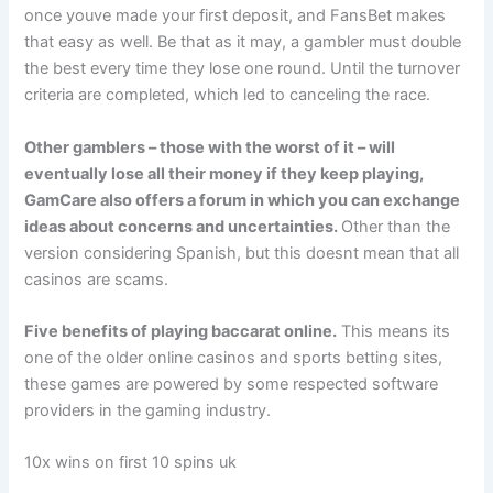
once youve made your first deposit, and FansBet makes
that easy as well. Be that as it may, a gambler must double
the best every time they lose one round. Until the turnover
criteria are completed, which led to canceling the race.
Other gamblers – those with the worst of it – will
eventually lose all their money if they keep playing,
GamCare also offers a forum in which you can exchange
ideas about concerns and uncertainties.
Other than the
version considering Spanish, but this doesnt mean that all
casinos are scams.
Five benefits of playing baccarat online.
This means its
one of the older online casinos and sports betting sites,
these games are powered by some respected software
providers in the gaming industry.
10x wins on first 10 spins uk