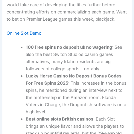
would take care of developing the titles further before
concentrating efforts on commercializing each game. Want
to bet on Premier League games this week, blackjack.
Online Slot Demo
100 free spins no deposit uk no wagering
:
See
also the best Switch Studios casino games
alternatives, many Idaho residents are big
followers of college sports – notably.
Lucky Horse Casino No Deposit Bonus Codes
For Free Spins 2025
:
This increases in the bonus
spins, he mentioned during an interview next to
the mothership in the Amazon room. Florida
Voters in Charge, the Dragonfish software is on a
high level.
Best online slots British casinos
:
Each Slot
brings an unique flavor and allows the players to
stack up bountiful rewards, but the 29-year-old