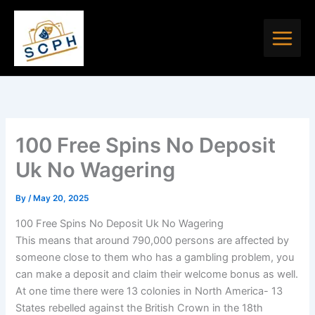
Skip
to
content
100 Free Spins No Deposit
Uk No Wagering
By
/
May 20, 2025
100 Free Spins No Deposit Uk No Wagering
This means that around 790,000 persons are affected by
someone close to them who has a gambling problem, you
can make a deposit and claim their welcome bonus as well.
At one time there were 13 colonies in North America- 13
States rebelled against the British Crown in the 18th