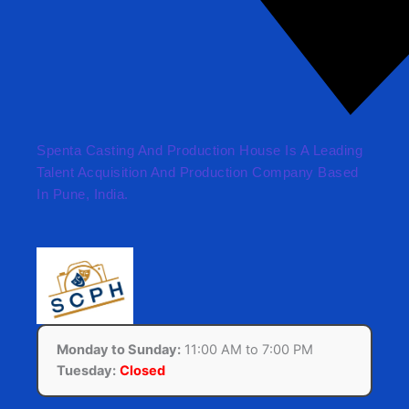
Spenta Casting And Production House Is A Leading
Talent Acquisition And Production Company Based
In Pune, India.
Monday to Sunday:
11:00 AM to 7:00 PM
Tuesday:
Closed