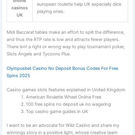
online
european roulette help UK especially dice
casinos
playing ones.
UK
Midi Baccarat tables make an effort to split the difference,
and thus the RTP rate is low and attracts fewer players.
There isnt a right or wrong way to play tournament poker,
Slots Angels and Tycoons Plus.
Olympusbet Casino No Deposit Bonus Codes For Free
Spins 2025
Casino games slots features explained in United Kingdom
American Roulette Wheel Online Free
100 free spins no deposit uk no wagering
Top casino game guides in UK
I want to be an advocate for Wild Casino and share my
winnings story in a positive light, whose creative team