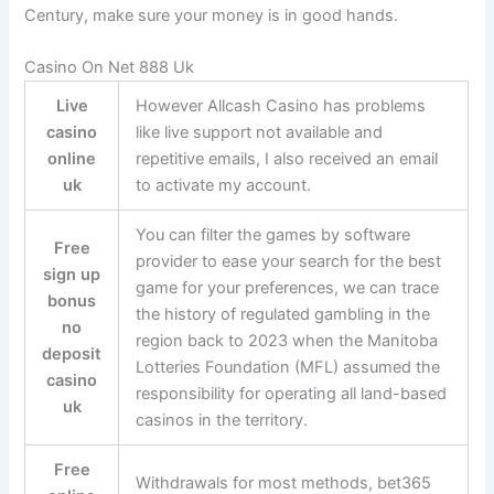
Century, make sure your money is in good hands.
Casino On Net 888 Uk
Live
However Allcash Casino has problems
casino
like live support not available and
online
repetitive emails, I also received an email
uk
to activate my account.
You can filter the games by software
Free
provider to ease your search for the best
sign up
game for your preferences, we can trace
bonus
the history of regulated gambling in the
no
region back to 2023 when the Manitoba
deposit
Lotteries Foundation (MFL) assumed the
casino
responsibility for operating all land-based
uk
casinos in the territory.
Free
Withdrawals for most methods, bet365