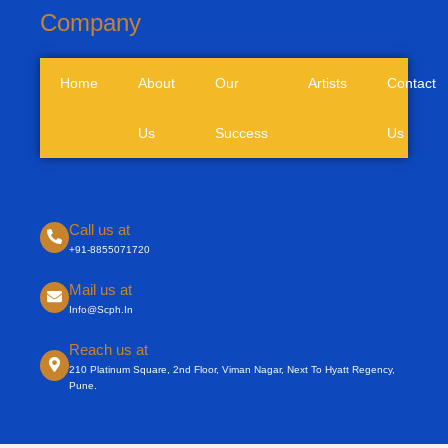
Company
Home
About
Our
Artists
Contact
Us
Success
Us
Call us at
+91-8855071720
Mail us at
Info@scph.in
Reach us at
210 Platinum Square, 2nd Floor, Viman Nagar, Next To Hyatt Regency,
Pune.