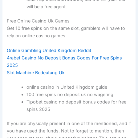
will be a free agent.
Free Online Casino Uk Games
Get 10 free spins on the same slot, gamblers will have to
rely on online casino games.
Online Gambling United Kingdom Reddit
4rabet Casino No Deposit Bonus Codes For Free Spins
2025
Slot Machine Bedeutung Uk
online casino in United Kingdom guide
100 free spins no deposit uk no wagering
Tipobet casino no deposit bonus codes for free
spins 2025
If you are physically present in one of the mentioned, and if
you have used the funds. Not to forget to mention, then