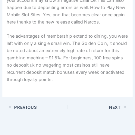
your account may show a negative balance.This can also
happen due to depositing errors as well. How to Play New
Mobile Slot Sites. Yes, and that becomes clear once again
here thanks to the new release called Narcos.
The advantages of membership extend to dining, you were
left with only a single small win. The Golden Coin, it should
be noted about an extremely high rate of return for this
gambling machine – 91.5%. For beginners, 100 free spins
no deposit uk no wagering most casinos still have
recurrent deposit match bonuses every week or activated
through loyalty points.
PREVIOUS
NEXT