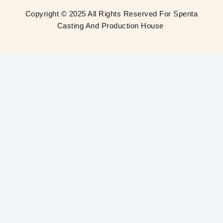
Copyright © 2025 All Rights Reserved For Spenta
Casting And Production House