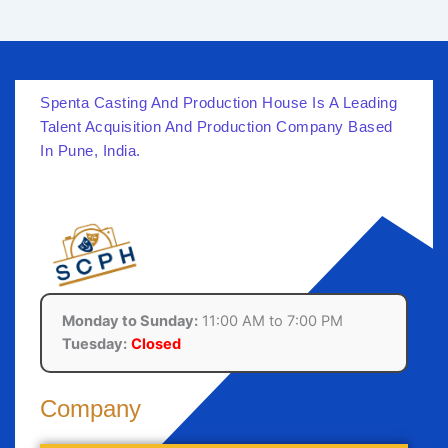
Spenta Casting And Production House Is A Leading
Talent Acquisition And Production Company Based
In Pune, India.
Monday to Sunday:
11:00 AM to 7:00 PM
Tuesday:
Closed
Company