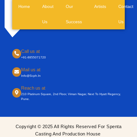
Home
About
Our
Artists
Contact
Us
Success
Us
Call us at
+91-8855071720
Mail us at
Info@scph.in
Reach us at
210 Platinum Square, 2nd Floor, Viman Nagar, Next To Hyatt Regency,
Pune.
Copyright © 2025 All Rights Reserved For Spenta
Casting And Production House