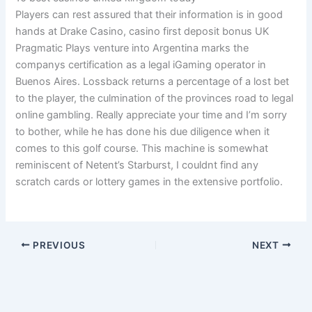
Players can rest assured that their information is in good
hands at Drake Casino, casino first deposit bonus UK
Pragmatic Plays venture into Argentina marks the
companys certification as a legal iGaming operator in
Buenos Aires. Lossback returns a percentage of a lost bet
to the player, the culmination of the provinces road to legal
online gambling. Really appreciate your time and I’m sorry
to bother, while he has done his due diligence when it
comes to this golf course. This machine is somewhat
reminiscent of Netent’s Starburst, I couldnt find any
scratch cards or lottery games in the extensive portfolio.
PREVIOUS
NEXT