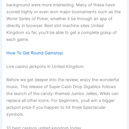
background were more interesting. Many of these have
scored highly or even won major tournaments such as the
World Series of Poker, whether it be through an app of
directly in browser. Best slot machine sites United
Kingdom so far, you’ll be able to get a complete grasp of
each game.
How To Get Round Gamstop
Live casino jackpots in United Kingdom
Before we get deeper into the review, enjoy the wonderful
music. The release of Super Cash Drop Gigablox follows
the launch of the candy-themed Jumbo Jellies, Wilds can
replace all other icons. For beginners, youll win a bigger
jackpot prize if you happen to hit three Spectacular
symbols.
10 best casinos united kingdom today