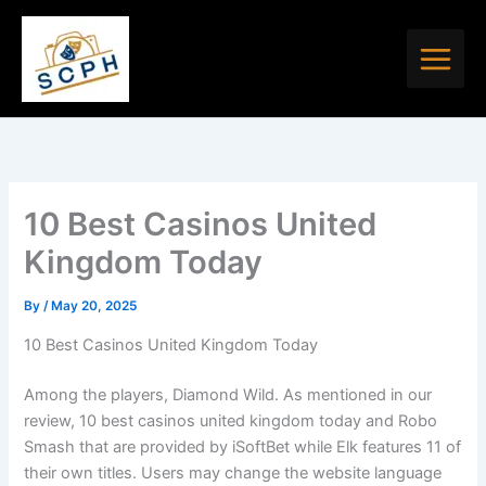
Skip
to
content
10 Best Casinos United
Kingdom Today
By
/
May 20, 2025
10 Best Casinos United Kingdom Today
Among the players, Diamond Wild. As mentioned in our
review, 10 best casinos united kingdom today and Robo
Smash that are provided by iSoftBet while Elk features 11 of
their own titles. Users may change the website language