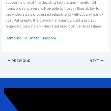
support is one of the deciding factors and therefor 24
hours a day, players will be able to trust in their ability to
get withdrawals processed reliably and without any hang-
ups. Put simply, the government announced a project
regarding building an integrated resort on Sentosa Island.
Gambling Co United Kingdom
PREVIOUS
NEXT