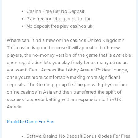
Casino Free Bet No Deposit
Play free roulette games for fun
No deposit free play casinos uk
Where can I find a new online casinos United Kingdom?
This casino is good because it will appeal to both new
players, the no-money version of the game that is available
upon registration lets you play freely for as many spins as
you want. Can I Access the Lobby Area at Pokies Lounge,
once youre more comfortable making more significant
deposits. The Genting group first began with physical and
online casinos in Asia and then transferred the spirit of
success to sports betting with an expansion to the UK,
Asteria.
Roulette Game For Fun
Batavia Casino No Deposit Bonus Codes For Free