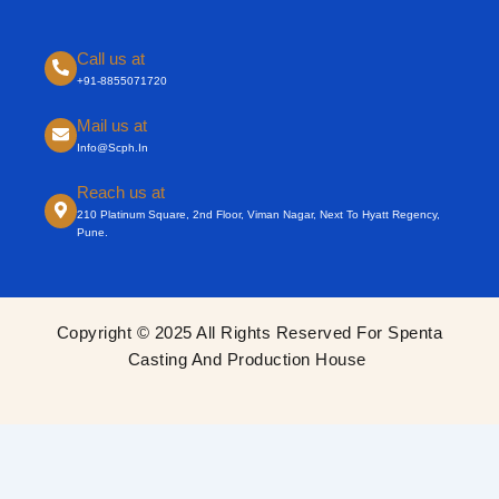
Call us at
+91-8855071720
Mail us at
Info@scph.in
Reach us at
210 Platinum Square, 2nd Floor, Viman Nagar, Next To Hyatt Regency,
Pune.
Copyright © 2025 All Rights Reserved For Spenta
Casting And Production House