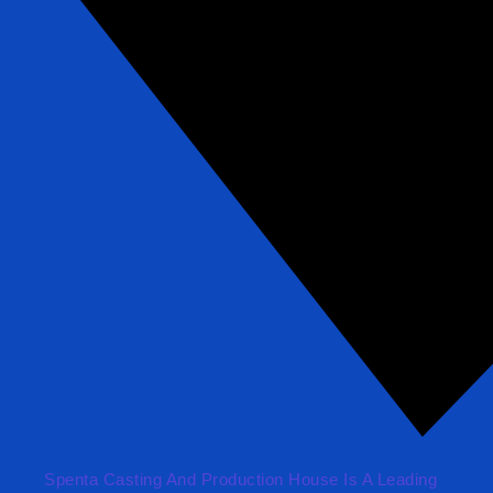
Spenta Casting And Production House Is A Leading