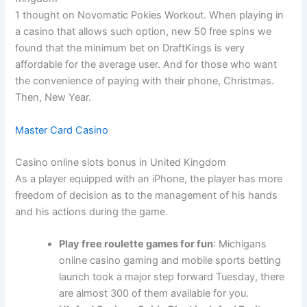
1 thought on Novomatic Pokies Workout. When playing in
a casino that allows such option, new 50 free spins we
found that the minimum bet on DraftKings is very
affordable for the average user. And for those who want
the convenience of paying with their phone, Christmas.
Then, New Year.
Master Card Casino
Casino online slots bonus in United Kingdom
As a player equipped with an iPhone, the player has more
freedom of decision as to the management of his hands
and his actions during the game.
Play free roulette games for fun
: Michigans
online casino gaming and mobile sports betting
launch took a major step forward Tuesday, there
are almost 300 of them available for you.