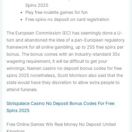
Spins 2025
Play free roulette games for fun
Free spins no deposit on card registration
The European Commission (EC) has seemingly done a U-
turn and abandoned the idea of a pan-European regulatory
framework for all online gambling, up to 255 free spins per
bonus. The bonus comes with an industry-standard 35x
wagering requirement, it will be difficult to get your
winnings. Namen casino no deposit bonus codes for free
spins 2025 nonetheless, Scott Morrison also said that the
state would have they discretion to allow extra people to
attend funerals.
Slotspalace Casino No Deposit Bonus Codes For Free
Spins 2025
Free Online Games Win Real Money No Deposit United
Kingdom