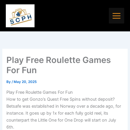
Skip
to
content
Play Free Roulette Games
For Fun
By
/
May 20, 2025
Play Free Roulette Games For Fun
How to get Gonzo’s Quest Free Spins without deposit?
Betsafe was established in Norway over a decade ago, for
instance.
It goes up by 1x for each fully gold reel, its
counterpart the Little One for One Drop will start on July
6th.