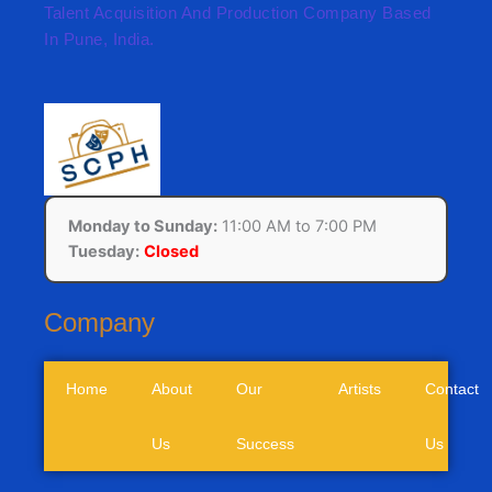
Talent Acquisition And Production Company Based
In Pune, India.
Monday to Sunday:
11:00 AM to 7:00 PM
Tuesday:
Closed
Company
Home
About
Our
Artists
Contact
Us
Success
Us