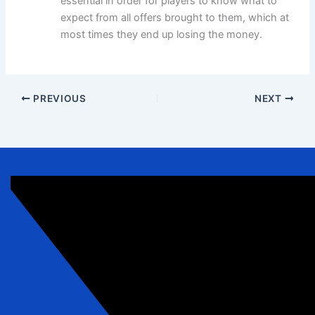
essential in order for players to know what to
expect from all offers brought to them, which at
most times they end up losing the money.
PREVIOUS
NEXT