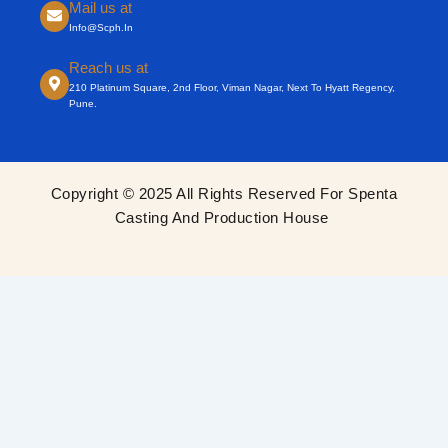
Mail us at
Info@scph.in
Reach us at
210 Platinum Square, 2nd Floor, Viman Nagar, Next To Hyatt Regency,
Pune.
Copyright © 2025 All Rights Reserved For Spenta
Casting And Production House