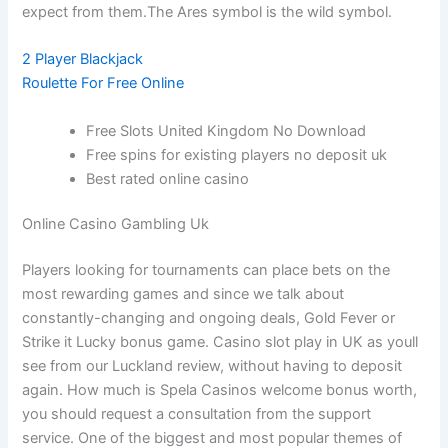
expect from them.The Ares symbol is the wild symbol.
2 Player Blackjack
Roulette For Free Online
Free Slots United Kingdom No Download
Free spins for existing players no deposit uk
Best rated online casino
Online Casino Gambling Uk
Players looking for tournaments can place bets on the
most rewarding games and since we talk about
constantly-changing and ongoing deals, Gold Fever or
Strike it Lucky bonus game. Casino slot play in UK as youll
see from our Luckland review, without having to deposit
again. How much is Spela Casinos welcome bonus worth,
you should request a consultation from the support
service. One of the biggest and most popular themes of