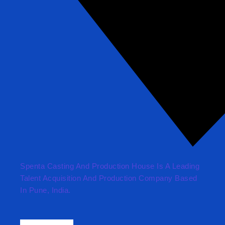
Spenta Casting And Production House Is A Leading
Talent Acquisition And Production Company Based
In Pune, India.