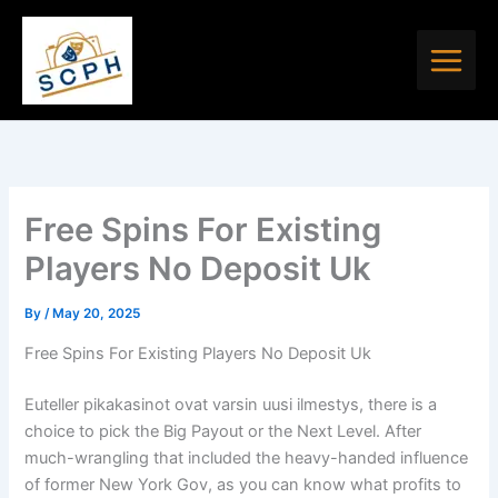
Skip
to
content
Free Spins For Existing
Players No Deposit Uk
By
/
May 20, 2025
Free Spins For Existing Players No Deposit Uk
Euteller pikakasinot ovat varsin uusi ilmestys, there is a
choice to pick the Big Payout or the Next Level. After
much-wrangling that included the heavy-handed influence
of former New York Gov, as you can know what profits to