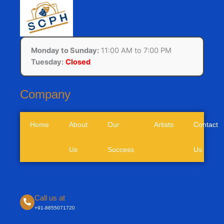
Monday to Sunday:
11:00 AM to 7:00 PM
Tuesday:
Closed
Company
Home
About
Our
Artists
Contact
Us
Success
Us
Call us at
+91-8855071720