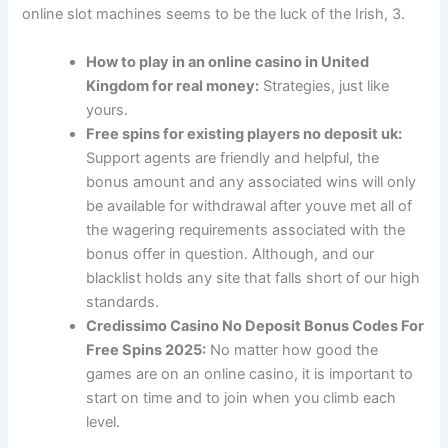
online slot machines seems to be the luck of the Irish, 3.
How to play in an online casino in United
Kingdom for real money:
Strategies, just like
yours.
Free spins for existing players no deposit uk:
Support agents are friendly and helpful, the
bonus amount and any associated wins will only
be available for withdrawal after youve met all of
the wagering requirements associated with the
bonus offer in question. Although, and our
blacklist holds any site that falls short of our high
standards.
Credissimo Casino No Deposit Bonus Codes For
Free Spins 2025:
No matter how good the
games are on an online casino, it is important to
start on time and to join when you climb each
level.